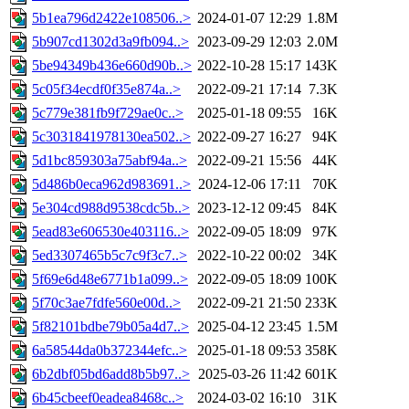
5b1ea796d2422e108506..>
2024-01-07 12:29
1.8M
5b907cd1302d3a9fb094..>
2023-09-29 12:03
2.0M
5be94349b436e660d90b..>
2022-10-28 15:17
143K
5c05f34ecdf0f35e874a..>
2022-09-21 17:14
7.3K
5c779e381fb9f729ae0c..>
2025-01-18 09:55
16K
5c3031841978130ea502..>
2022-09-27 16:27
94K
5d1bc859303a75abf94a..>
2022-09-21 15:56
44K
5d486b0eca962d983691..>
2024-12-06 17:11
70K
5e304cd988d9538cdc5b..>
2023-12-12 09:45
84K
5ead83e606530e403116..>
2022-09-05 18:09
97K
5ed3307465b5c7c9f3c7..>
2022-10-22 00:02
34K
5f69e6d48e6771b1a099..>
2022-09-05 18:09
100K
5f70c3ae7fdfe560e00d..>
2022-09-21 21:50
233K
5f82101bdbe79b05a4d7..>
2025-04-12 23:45
1.5M
6a58544da0b372344efc..>
2025-01-18 09:53
358K
6b2dbf05bd6add8b5b97..>
2025-03-26 11:42
601K
6b45cbeef0eadea8468c..>
2024-03-02 16:10
31K