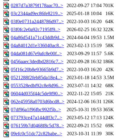
0287d7a3879f178aac70..>
2022-09-27 17:04
701K
03c2344ad9ec86fe8219..>
2025-01-18 10:04
16K
03f0e0731a2448786d97..>
2022-10-03 16:20
64K
03f0fc2e0a92c7195ff9..>
2026-02-25 16:32
322K
04a86d541a71c43ddb9d..>
2024-04-04 19:53
1.5M
04a84012d1e336040ac8..>
2023-02-13 15:19
58K
04da081d67e9afc8e00f..>
2023-09-29 11:57
5.6K
0456aaec3dedbd2816c7..>
2022-09-28 16:32
186K
05f16c20b8e93665b9d7..>
2022-10-03 16:20
42K
0521288f2feb85da18e4..>
2023-01-18 14:53
3.5M
0553528edbf92c8e8d96..>
2023-07-11 14:32
68K
06044d035f44c5de9f90..>
2022-11-22 15:05
21K
062e45958a0703d6bcd8..>
2024-12-06 16:31
126K
07df96a1f96fbc992f5b..>
2025-10-31 19:53
365K
073793ce47a144dff3c7..>
2023-05-12 17:13
124K
076159b7d0468f8c5d78..>
2022-09-21 15:52
69K
09efc0c51dc72c82babe..>
2023-10-31 11:39
30K