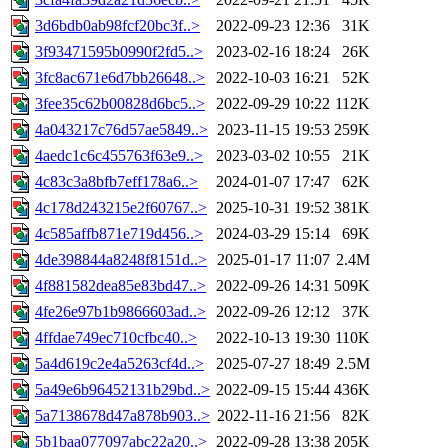
3d6bdb0ab98fcf20bc3f..>
2022-09-23 12:36
31K
3f93471595b0990f2fd5..>
2023-02-16 18:24
26K
3fc8ac671e6d7bb26648..>
2022-10-03 16:21
52K
3fee35c62b00828d6bc5..>
2022-09-29 10:22
112K
4a043217c76d57ae5849..>
2023-11-15 19:53
259K
4aedc1c6c455763f63e9..>
2023-03-02 10:55
21K
4c83c3a8bfb7eff178a6..>
2024-01-07 17:47
62K
4c178d243215e2f60767..>
2025-10-31 19:52
381K
4c585affb871e719d456..>
2024-03-29 15:14
69K
4de398844a8248f8151d..>
2025-01-17 11:07
2.4M
4f881582dea85e83bd47..>
2022-09-26 14:31
509K
4fe26e97b1b9866603ad..>
2022-09-26 12:12
37K
4ffdae749ec710cfbc40..>
2022-10-13 19:30
110K
5a4d619c2e4a5263cf4d..>
2025-07-27 18:49
2.5M
5a49e6b96452131b29bd..>
2022-09-15 15:44
436K
5a7138678d47a878b903..>
2022-11-16 21:56
82K
5b1baa077097abc22a20..>
2022-09-28 13:38
205K