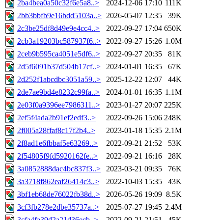
2ba4bea0a50c32f6e5a8..>
2024-12-06 17:10
111K
2bb3bbfb9e16bdd5103a..>
2026-05-07 12:35
39K
2c3be25df8d49e9e4cc4..>
2022-09-27 17:04
650K
2cb3a19203bc587937f6..>
2022-09-27 15:26
1.0M
2ceb9b595ca4051e5df6..>
2022-09-27 20:35
81K
2d5f6091b37d504b17cf..>
2024-01-01 16:35
67K
2d252f1abcdbc3051a59..>
2025-12-22 12:07
44K
2de7ae9bd4e8232c99fa..>
2024-01-01 16:35
1.1M
2e03f0a9396ee7986311..>
2023-01-27 20:07
225K
2ef5f4ada2b91ef2edf3..>
2022-09-26 15:06
248K
2f005a28ffaf8c17f2b4..>
2023-01-18 15:35
2.1M
2f8ad1e6fbbaf5e63269..>
2022-09-21 21:52
53K
2f54805f9fd5920162fe..>
2022-09-21 16:16
28K
3a0852888dac4bc837f3..>
2023-03-21 09:35
76K
3a3718f862eaf26414c3..>
2022-10-03 15:35
43K
3bf1eb68de76022fb38d..>
2026-05-26 19:09
8.5K
3cf3fb278e2dbe35737a..>
2025-07-27 19:45
2.4M
3cfa4fa39d2a21d36ecb..>
2022-09-21 21:51
45K