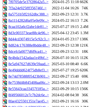
7f0705de5e37f28642a5..>
2024-01-25 11:18
662K
7f3a24e925fff356746f..>
2022-11-04 16:26
74K
8a5751b5ff2162dbc388..>
2022-09-23 12:31
3.7K
8a1114282d6a95e0e09c..>
2024-05-22 16:13
7.2K
8caa102a6cf2abe1de81..>
2025-07-27 19:15
2.4M
8d3c003373eae88c4e96..>
2025-04-12 23:45
1.3M
8d44cd3074915e5c92c3..>
2024-01-05 23:17
138K
8d824c176388e8bdde48..>
2022-09-23 12:38
121K
8dcefcfa0077d6f9ca41..>
2022-09-23 12:31
18K
8e4bda1542adaa1e49bf..>
2026-07-10 16:15
112K
8e5a947627d639e59aad..>
2025-03-10 08:40
6.6K
8e49dddd624f75db8ef3..>
2025-07-27 19:25
620K
8e74d78588f05423b901..>
2022-09-27 15:40
69K
8e7538d4b845408aa06c..>
2022-09-24 13:13
2.0M
8e55643caa33457f185a..>
2022-09-29 10:15
156K
8f49566012e7c7b2dc6e..>
2024-02-08 04:38
36K
8fae4325501351e7ae45..>
2022-09-21 16:16
30K