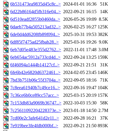
6b531473ea9835d45c8c..>
2024-01-01 16:36
51K
6d22b86164d5fb316e04..>
2022-09-21 16:15
14K
6d510eadf2855b0460da..>
2026-05-26 19:09
8.5K
6daeb77b4a505213ad32..>
2026-02-25 16:27
125K
6de0d4dd6208fb89f094..>
2025-10-31 19:53
382K
6df85f7475ad25fbab28..>
2025-03-16 19:26
9.0K
6eb7d05e483e355d2762..>
2022-11-01 17:48
3.0M
6eb654ac5912a733cd4d..>
2022-09-24 13:25
159K
6f46094a1444b14127cf..>
2022-09-21 21:51
31K
6fe6b42e6820d6372461..>
2024-02-05 23:45
146K
7bd3b751b06c55f3704a..>
2022-09-05 18:16
71K
7c8eea61940b7c49ce16..>
2022-09-16 19:47
104K
7c36ce6b0ce89cc57acc..>
2025-03-15 20:19
157K
7c153db83a9069b36747..>
2022-10-03 15:30
58K
7c25611092204228373e..>
2023-01-18 14:50
2.7M
7cd00e2c3afe641d2e11..>
2022-09-28 16:21
37K
7e919bee3fe4fdb000bf..>
2022-09-21 21:50
893K