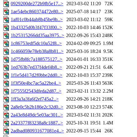
0929200de272b9fb5e17..>
2023-03-02 11:20
72K
1ae54ebc860374472e80..>
2025-07-18 14:17
23K
1af01c0b44ab8b45be9b..>
2023-03-02 11:12
59K
1b43325d0b3f47f33f00..>
2022-10-03 14:46
152K
1b25315266dd35aa3975..>
2022-09-26 15:43
248K
1c86753edf5dc10a52f8..>
2024-02-09 09:25
1.9M
1c466059e78eb38a8b81..>
2025-03-16 18:24
9.5K
1d75fb8fc7a188575127..>
2024-01-01 16:33
351K
1ed763b7ed37f4def4b8..>
2022-09-21 21:51
6.4K
1f1e5d417d2f0bbe2dd0..>
2022-10-03 15:37
239K
1f3f50e4bc7ac5a22be4..>
2025-03-26 11:43
563K
1f7555f2543dfeda2d87..>
2023-02-11 13:32
2.2M
1ff3a3a3fa6f2ef745a2..>
2022-09-26 14:21
218K
2a8e0c5b2b186e2c32d0..>
2023-08-10 12:23
574K
2a43e8d49dc5e03ac301..>
2023-03-02 11:31
202K
2a23377f83238a8c1887..>
2025-10-31 19:51
1.4M
2adbad080931677081e4..>
2022-09-15 15:44
26K