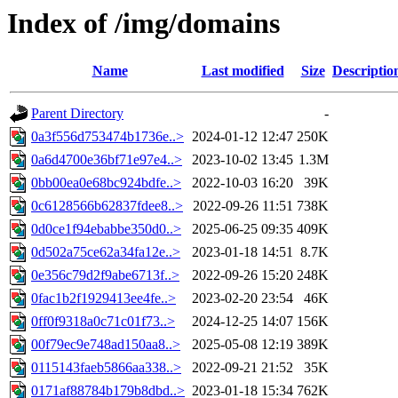
Index of /img/domains
Name
Last modified
Size
Descriptio
Parent Directory
-
0a3f556d753474b1736e..>
2024-01-12 12:47
250K
0a6d4700e36bf71e97e4..>
2023-10-02 13:45
1.3M
0bb00ea0e68bc924bdfe..>
2022-10-03 16:20
39K
0c6128566b62837fdee8..>
2022-09-26 11:51
738K
0d0ce1f94ebabbe350d0..>
2025-06-25 09:35
409K
0d502a75ce62a34fa12e..>
2023-01-18 14:51
8.7K
0e356c79d2f9abe6713f..>
2022-09-26 15:20
248K
0fac1b2f1929413ee4fe..>
2023-02-20 23:54
46K
0ff0f9318a0c71c01f73..>
2024-12-25 14:07
156K
00f79ec9e748ad150aa8..>
2025-05-08 12:19
389K
0115143faeb5866aa338..>
2022-09-21 21:52
35K
0171af88784b179b8dbd..>
2023-01-18 15:34
762K