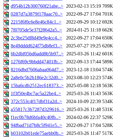
d954b12b300760f21abe..>
2023-02-13 15:19
709K
0287d7a3879f178aac70..>
2022-09-27 17:04
701K
2215f6f0c6e8e46c84c1..>
2022-09-29 10:12
692K
7f0705de5e37f28642a5..>
2024-01-25 11:18
662K
2c3be25df8d49e9e4cc4..>
2022-09-27 17:04
650K
8e49dddd624f75db8ef3..>
2025-07-27 19:25
620K
6b2dbf05bd6add8b5b97..>
2025-03-26 11:42
601K
1276f69c9bbdd47401fb..>
2022-09-13 17:44
589K
8216dbd7606abaa064d7..>
2023-12-18 13:04
574K
2a8e0c5b2b186e2c32d0..>
2023-08-10 12:23
574K
15ba6cdb2512ec618373..>
2025-05-08 12:18
563K
1f3f50e4bc7ac5a22be4..>
2025-03-26 11:43
563K
372c553c4f17dbf31a2d..>
2024-10-09 22:39
534K
a55817c3b7287d329616..>
2025-03-26 11:48
531K
f1ec0b78d6bfa40c40fb..>
2024-02-06 22:37
529K
94fbad71d7b8c5f941e5..>
2022-09-27 17:04
528K
b03102b01ede75aebb0b..>
2025-03-26 11:47
517K