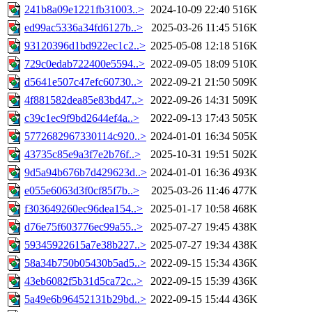
241b8a09e1221fb31003..>
2024-10-09 22:40
516K
ed99ac5336a34fd6127b..>
2025-03-26 11:45
516K
93120396d1bd922ec1c2..>
2025-05-08 12:18
516K
729c0edab722400e5594..>
2022-09-05 18:09
510K
d5641e507c47efc60730..>
2022-09-21 21:50
509K
4f881582dea85e83bd47..>
2022-09-26 14:31
509K
c39c1ec9f9bd2644ef4a..>
2022-09-13 17:43
505K
5772682967330114c920..>
2024-01-01 16:34
505K
43735c85e9a3f7e2b76f..>
2025-10-31 19:51
502K
9d5a94b676b7d429623d..>
2024-01-01 16:36
493K
e055e6063d3f0cf85f7b..>
2025-03-26 11:46
477K
f303649260ec96dea154..>
2025-01-17 10:58
468K
d76e75f603776ec99a55..>
2025-07-27 19:45
438K
59345922615a7e38b227..>
2025-07-27 19:34
438K
58a34b750b05430b5ad5..>
2022-09-15 15:34
436K
43eb6082f5b31d5ca72c..>
2022-09-15 15:39
436K
5a49e6b96452131b29bd..>
2022-09-15 15:44
436K