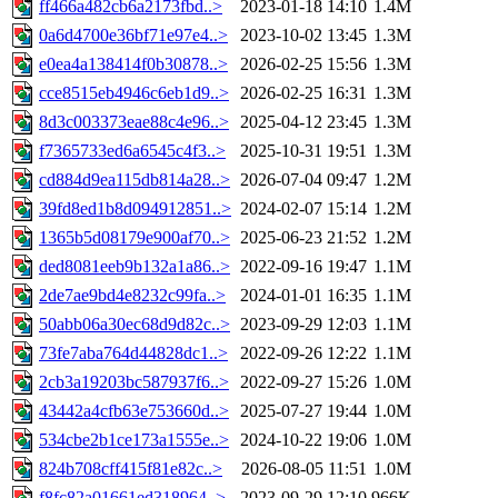
ff466a482cb6a2173fbd..>
2023-01-18 14:10
1.4M
0a6d4700e36bf71e97e4..>
2023-10-02 13:45
1.3M
e0ea4a138414f0b30878..>
2026-02-25 15:56
1.3M
cce8515eb4946c6eb1d9..>
2026-02-25 16:31
1.3M
8d3c003373eae88c4e96..>
2025-04-12 23:45
1.3M
f7365733ed6a6545c4f3..>
2025-10-31 19:51
1.3M
cd884d9ea115db814a28..>
2026-07-04 09:47
1.2M
39fd8ed1b8d094912851..>
2024-02-07 15:14
1.2M
1365b5d08179e900af70..>
2025-06-23 21:52
1.2M
ded8081eeb9b132a1a86..>
2022-09-16 19:47
1.1M
2de7ae9bd4e8232c99fa..>
2024-01-01 16:35
1.1M
50abb06a30ec68d9d82c..>
2023-09-29 12:03
1.1M
73fe7aba764d44828dc1..>
2022-09-26 12:22
1.1M
2cb3a19203bc587937f6..>
2022-09-27 15:26
1.0M
43442a4cfb63e753660d..>
2025-07-27 19:44
1.0M
534cbe2b1ce173a1555e..>
2024-10-22 19:06
1.0M
824b708cff415f81e82c..>
2026-08-05 11:51
1.0M
f8fc82a01661ed318964..>
2023-09-29 12:10
966K