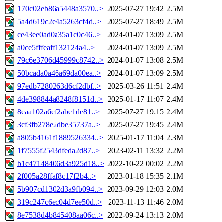
170c02eb86a5448a3570..>
2025-07-27 19:42
2.5M
5a4d619c2e4a5263cf4d..>
2025-07-27 18:49
2.5M
ce43ee0ad0a35a1c0c46..>
2024-01-07 13:09
2.5M
a0ce5fffeaff132124a4..>
2024-01-07 13:09
2.5M
79c6e3706d45999c8742..>
2024-01-07 13:08
2.5M
50bcada0a46a69da00ea..>
2024-01-07 13:09
2.5M
97edb7280263d6cf2dbf..>
2025-03-26 11:51
2.4M
4de398844a8248f8151d..>
2025-01-17 11:07
2.4M
8caa102a6cf2abe1de81..>
2025-07-27 19:15
2.4M
3cf3fb278e2dbe35737a..>
2025-07-27 19:45
2.4M
a805b4161f1889526334..>
2025-01-17 11:04
2.3M
1f7555f2543dfeda2d87..>
2023-02-11 13:32
2.2M
b1c47148406d3a925d18..>
2022-10-22 00:02
2.2M
2f005a28ffaf8c17f2b4..>
2023-01-18 15:35
2.1M
5b907cd1302d3a9fb094..>
2023-09-29 12:03
2.0M
319c247c6ec04d7ee50d..>
2023-11-13 11:46
2.0M
8e7538d4b845408aa06c..>
2022-09-24 13:13
2.0M