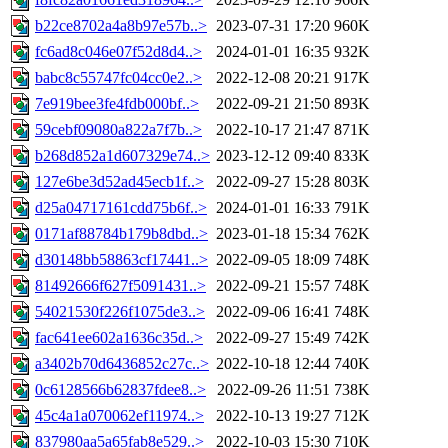
b22ce8702a4a8b97e57b..>
2023-07-31 17:20
960K
fc6ad8c046e07f52d8d4..>
2024-01-01 16:35
932K
babc8c55747fc04cc0e2..>
2022-12-08 20:21
917K
7e919bee3fe4fdb000bf..>
2022-09-21 21:50
893K
59cebf09080a822a7f7b..>
2022-10-17 21:47
871K
b268d852a1d607329e74..>
2023-12-12 09:40
833K
127e6be3d52ad45ecb1f..>
2022-09-27 15:28
803K
d25a04717161cdd75b6f..>
2024-01-01 16:33
791K
0171af88784b179b8dbd..>
2023-01-18 15:34
762K
d30148bb58863cf17441..>
2022-09-05 18:09
748K
81492666f627f5091431..>
2022-09-21 15:57
748K
54021530f226f1075de3..>
2022-09-06 16:41
748K
fac641ee602a1636c35d..>
2022-09-27 15:49
742K
a3402b70d6436852c27c..>
2022-10-18 12:44
740K
0c6128566b62837fdee8..>
2022-09-26 11:51
738K
45c4a1a070062ef11974..>
2022-10-13 19:27
712K
837980aa5a65fab8e529..>
2022-10-03 15:30
710K