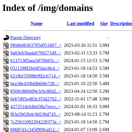
Index of /img/domains
Name
Last modified
Size
Descriptio
Parent Directory
-
f90db08363795d951807..>
2025-03-26 11:51
3.9M
9a83e65bada079927349..>
2023-02-11 13:33
3.7M
b1371385aea587ff665c..>
2024-01-15 12:53
3.7M
0521288f2feb85da18e4..>
2023-01-18 14:53
3.5M
621f6e55098e992cb714..>
2023-01-18 14:50
3.5M
bea38e410bfdb60fe728..>
2023-01-10 22:50
3.4M
8509c8800d9e3cbc8042..>
2023-04-24 12:50
3.2M
6eb7d05e483e355d2762..>
2022-11-01 17:48
3.0M
427251dcb4bd38a7eece..>
2024-01-01 16:33
3.0M
f83a5b02bdc9d236d745..>
2023-08-14 11:23
2.7M
7c25611092204228373e..>
2023-01-18 14:50
2.7M
b9687d1c345f909caf12..>
2024-01-07 13:09
2.6M