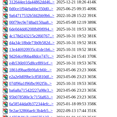
312644ee1da44862dd46..>
2025-12-21 18:26
414K
0d0ce1f94ebabbe350d0..>
2025-06-25 09:35
409K
9a64717532b5fd2bb9b6..>
2022-10-28 15:22
391K
00f79ec9e748ad150aa8..>
2025-05-08 12:19
389K
6de0d4dd6208fb89f094..>
2025-10-31 19:53
382K
4c178d243215e2f60767..>
2025-10-31 19:52
381K
d4a34c18bde73b0b582d..>
2025-10-31 19:52
381K
13e446920935c41de1b6..>
2025-10-31 19:52
381K
9d264ce9bba48dce747c..>
2025-01-24 15:41
370K
e4b536b935d8cef891ef..>
2025-10-31 19:53
367K
1861d9bae8b9fafcb6fc..>
2023-05-06 23:23
366K
e2a2e0d09be1c85810df..>
2023-05-06 23:23
365K
07df96a1f96fbc992f5b..>
2025-10-31 19:53
365K
ba6a8a71542f227a98e3..>
2023-05-06 23:23
365K
95b078580e3c715faf63..>
2023-05-06 23:23
365K
6a58544da0b372344efc..>
2025-01-18 09:53
358K
9e2ae32866aefc3b4eb5..>
2022-09-13 17:44
351K