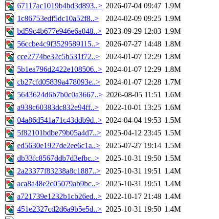
67117ac1019b4bd3d893..>
2026-07-04 09:47
1.9M
1c86753edf5dc10a52f8..>
2024-02-09 09:25
1.9M
bd59c4b677e946e6a048..>
2023-09-29 12:03
1.9M
56ccbe4c9f3529589115..>
2026-07-27 14:48
1.8M
cce2774be32c5b531f72..>
2024-01-07 12:29
1.8M
5b1ea796d2422e108506..>
2024-01-07 12:29
1.8M
cb27cfd05839a478093e..>
2024-01-07 12:28
1.7M
5643624d6b7b0c0a3667..>
2026-08-05 11:51
1.6M
a938c60383dc832e94ff..>
2022-10-01 13:25
1.6M
04a86d541a71c43ddb9d..>
2024-04-04 19:53
1.5M
5f82101bdbe79b05a4d7..>
2025-04-12 23:45
1.5M
ed5630e1927de2ee6c1a..>
2025-07-27 19:14
1.5M
db33fc8567ddb7d3efbc..>
2025-10-31 19:50
1.5M
2a23377f83238a8c1887..>
2025-10-31 19:51
1.4M
aca8a48e2c05079ab9bc..>
2025-10-31 19:51
1.4M
a721739e1232b1cb26ed..>
2022-10-17 21:48
1.4M
451e2327cd2d6a9b5e5d..>
2025-10-31 19:50
1.4M